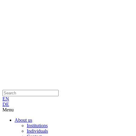
EN
DE
Menu
About us
Institutions
Individuals